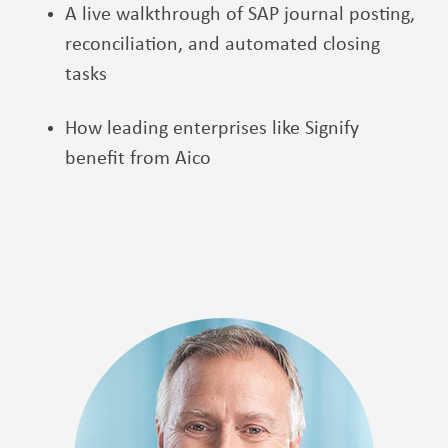
A live walkthrough of SAP journal posting,
reconciliation, and automated closing
tasks
How leading enterprises like Signify
benefit from Aico