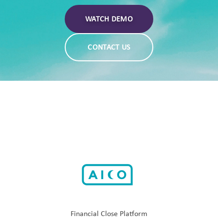
WATCH DEMO
CONTACT US
Financial Close Platform