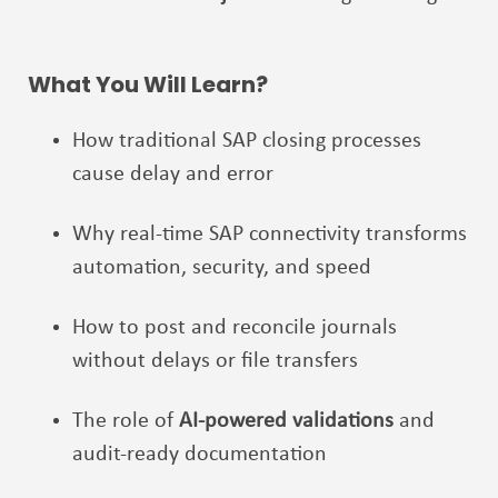
What You Will Learn?
How traditional SAP closing processes
cause delay and error
Why real-time SAP connectivity transforms
automation, security, and speed
How to post and reconcile journals
without delays or file transfers
The role of
AI-powered validations
and
audit-ready documentation