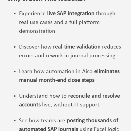
Experience
live SAP integration
through
real use cases and a full platform
demonstration
Discover how
real-time validation
reduces
errors and rework in journal processing
Learn how automation in Aico
eliminates
manual month-end close steps
Understand how to
reconcile and resolve
accounts
live, without IT support
See how teams are
posting thousands of
automated SAP journals
using Excel logic