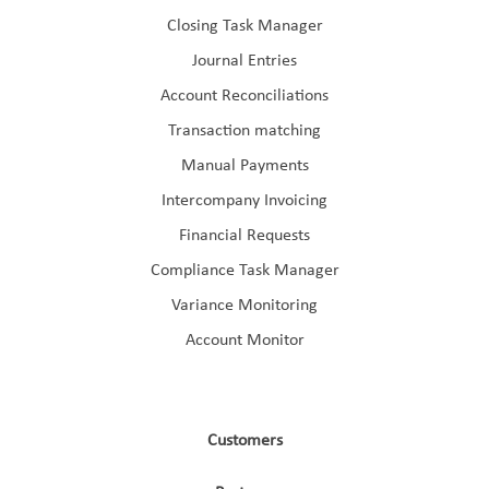
Closing Task Manager
Journal Entries
Account Reconciliations
Transaction matching
Manual Payments
Intercompany Invoicing
Financial Requests
Compliance Task Manager
Variance Monitoring
Account Monitor
Customers