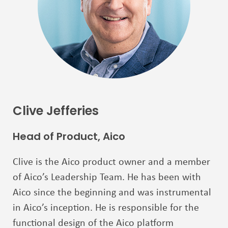
Clive Jefferies
Head of Product, Aico
Clive is the Aico product owner and a member
of Aico’s Leadership Team. He has been with
Aico
since the beginning and was instrumental
in Aico’s inception. He is responsible for the
functional
design of the Aico platform