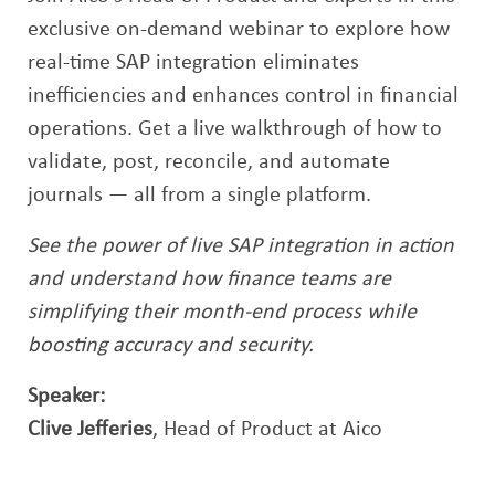
exclusive on-demand webinar to explore how
real-time SAP integration eliminates
inefficiencies and enhances control in financial
operations. Get a live walkthrough of how to
validate, post, reconcile, and automate
journals — all from a single platform.
See the power of live SAP integration in action
and understand how finance teams are
simplifying their month-end process while
boosting accuracy and security.
Speaker:
Clive Jefferies
, Head of Product at Aico