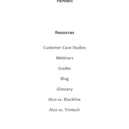
Partners
Resources
Customer Case Studies
Webinars
Guides
Blog
Glossary
Aico vs. Blackline
Aico vs. Trintech