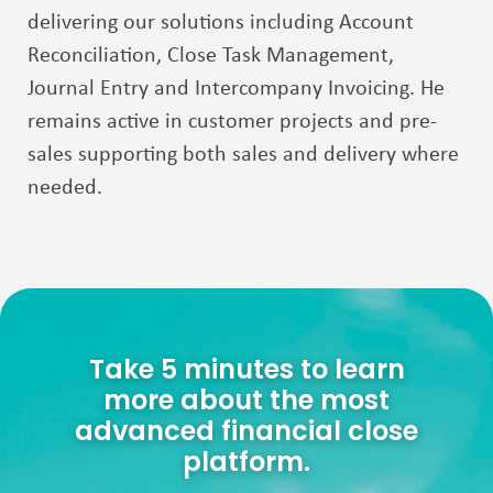
delivering our solutions including Account
Reconciliation, Close Task
Management,
Journal Entry and Intercompany Invoicing. He
remains active in customer projects
and pre-
sales supporting both sales and delivery where
needed.
Take 5 minutes to learn
more about the most
advanced financial close
platform.