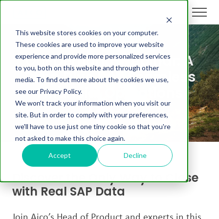
This website stores cookies on your computer.
These cookies are used to improve your website
On-Demand Webinar: A
experience and provide more personalized services
to you, both on this website and through other
Deep Dive into Seamless
media. To find out more about the cookies we use,
Financial Operations
see our Privacy Policy.
We won't track your information when you visit our
site. But in order to comply with your preferences,
we'll have to use just one tiny cookie so that you're
not asked to make this choice again.
Accept
Decline
Discover the Only Way to Close
with Real SAP Data
Join Aico’s Head of Product and experts in this