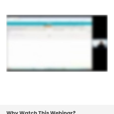
Why Watch This Webinar?