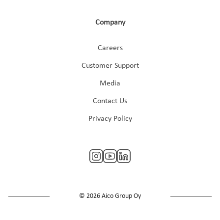
Company
Careers
Customer Support
Media
Contact Us
Privacy Policy
© 2026 Aico Group Oy