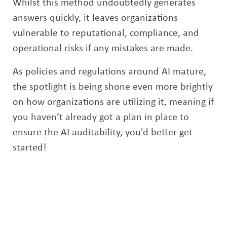
Whilst this method undoubtedly generates
answers quickly, it leaves organizations
vulnerable to reputational, compliance, and
operational risks if any mistakes are made.
As policies and regulations around AI mature,
the spotlight is being shone even more brightly
on how organizations are utilizing it, meaning if
you haven’t already got a plan in place to
ensure the AI auditability, you'd better get
started!