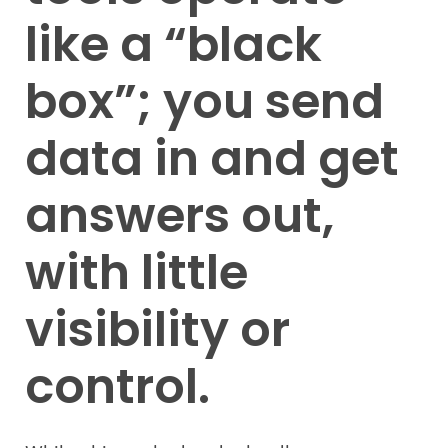
like a “black
box”; you send
data in and get
answers out,
with little
visibility or
control.