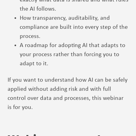
the AI follows.
How transparency, auditability, and
compliance are built into every step of the
process.
A roadmap for adopting AI that adapts to
your process rather than forcing you to
adapt to it.
If you want to understand how AI can be safely
applied without adding risk and with full
control over data and processes, this webinar
is for you.