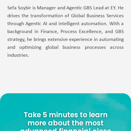
Sefa Soybir is Manager and Agentic GBS Lead at EY. He
drives the transformation of Global Business Services
through Agentic AI and intelligent automation. With a
background in Finance, Process Excellence, and GBS
strategy, he brings extensive experience in automating
and optimizing global business processes across
industries.
Take 5 minutes to learn
more about the most