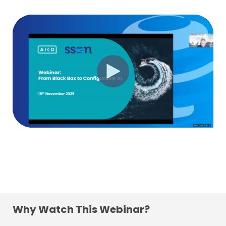
Why Watch This Webinar?