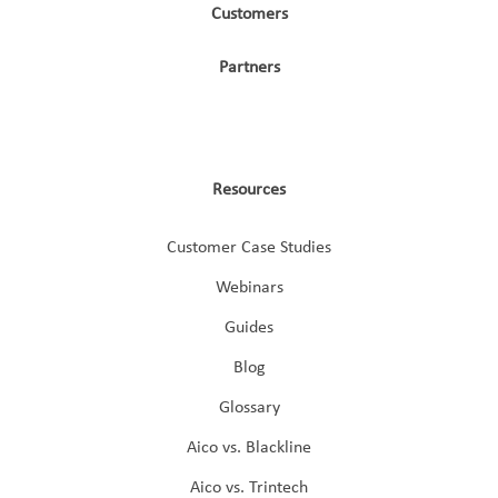
Customers
Partners
Resources
Customer Case Studies
Webinars
Guides
Blog
Glossary
Aico vs. Blackline
Aico vs. Trintech