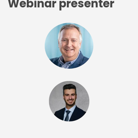
Webinar presenter