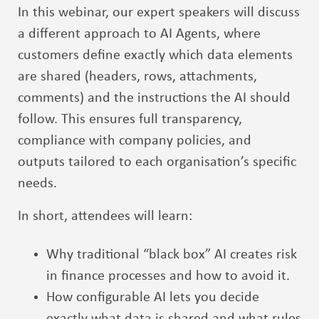
In this webinar, our expert speakers will discuss
a different approach to AI Agents, where
customers define exactly which data elements
are shared (headers, rows, attachments,
comments) and the instructions the AI should
follow. This ensures full transparency,
compliance with company policies, and
outputs tailored to each organisation’s specific
needs.
In short, attendees will learn:
Why traditional “black box” AI creates risk
in finance processes and how to avoid it.
How configurable AI lets you decide
exactly what data is shared and what rules