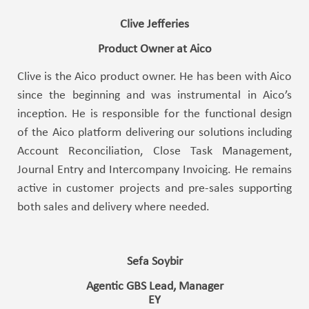
Clive Jefferies
Product Owner at Aico
Clive is the Aico product owner. He has been with Aico
since the beginning and was instrumental in Aico’s
inception. He is responsible for the functional design
of the Aico platform delivering our solutions including
Account Reconciliation, Close Task Management,
Journal Entry and Intercompany Invoicing. He remains
active in customer projects and pre-sales supporting
both sales and delivery where needed.
Sefa Soybir
Agentic GBS Lead, Manager
EY