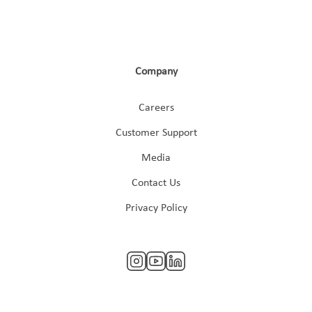
Company
Careers
Customer Support
Media
Contact Us
Privacy Policy