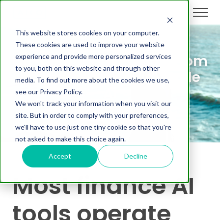
This website stores cookies on your computer.
These cookies are used to improve your website
On-Demand Webinar: From
experience and provide more personalized services
to you, both on this website and through other
Black Box to Configurable
media. To find out more about the cookies we use,
AI
see our Privacy Policy.
We won't track your information when you visit our
site. But in order to comply with your preferences,
we'll have to use just one tiny cookie so that you're
not asked to make this choice again.
Accept
Decline
Most finance AI
tools operate