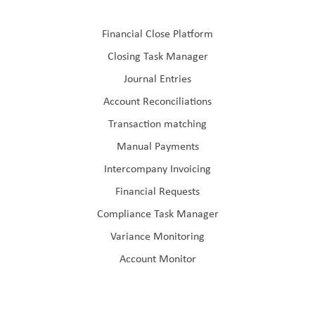
Financial Close Platform
Closing Task Manager
Journal Entries
Account Reconciliations
Transaction matching
Manual Payments
Intercompany Invoicing
Financial Requests
Compliance Task Manager
Variance Monitoring
Account Monitor