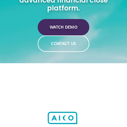
advanced financial close
platform.
WATCH DEMO
CONTACT US