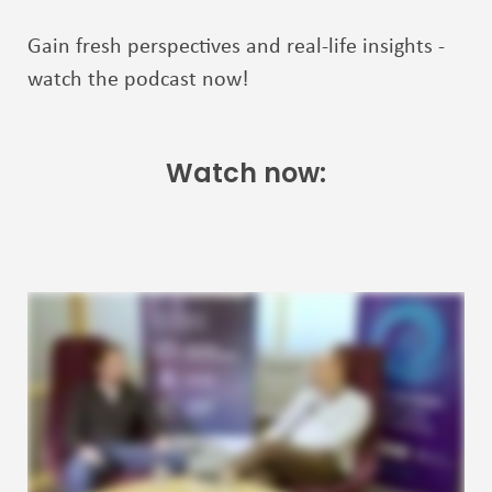
Gain fresh perspectives and real-life insights -
watch the podcast now!
Watch now: