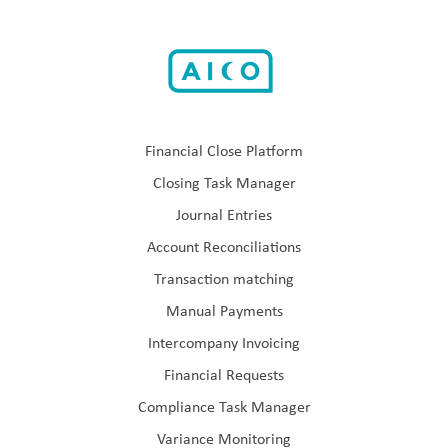
Financial Close Platform
Closing Task Manager
Journal Entries
Account Reconciliations
Transaction matching
Manual Payments
Intercompany Invoicing
Financial Requests
Compliance Task Manager
Variance Monitoring