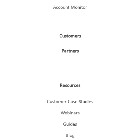
Account Monitor
Customers
Partners
Resources
Customer Case Studies
Webinars
Guides
Blog