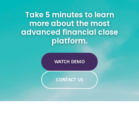
Take 5 minutes to learn
more about the most
advanced financial close
platform.
WATCH DEMO
CONTACT US