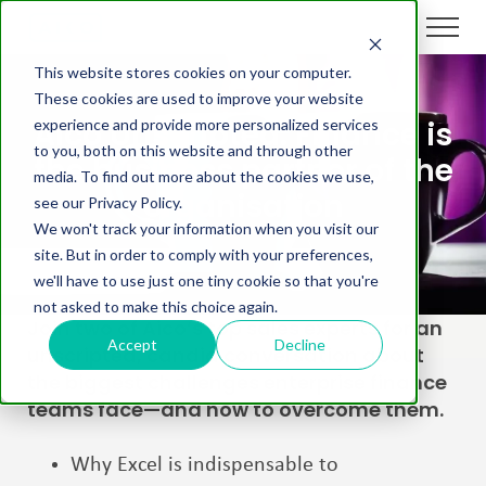
This website stores cookies on your computer.
These cookies are used to improve your website
Aico Unscripted: Finance is
experience and provide more personalized services
to you, both on this website and through other
the business partner of the
media. To find out more about the cookies we use,
organisation
see our Privacy Policy.
We won't track your information when you visit our
site. But in order to comply with your preferences,
we'll have to use just one tiny cookie so that you're
not asked to make this choice again.
Join two of Aico’s top sales experts for an
Accept
Decline
unscripted, candid conversation about
the biggest challenges enterprise finance
teams face—and how to overcome them.
Why Excel is indispensable to