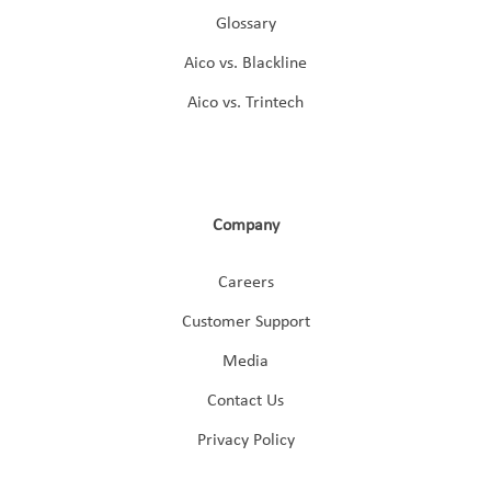
Glossary
Aico vs. Blackline
Aico vs. Trintech
Company
Careers
Customer Support
Media
Contact Us
Privacy Policy