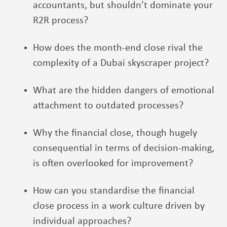
accountants, but shouldn’t dominate your
R2R process?
How does the month-end close rival the
complexity of a Dubai skyscraper project?
What are the hidden dangers of emotional
attachment to outdated processes
?
Why the financial close, though hugely
consequential in terms of decision-making,
is often overlooked for improvement?
How can you standardise the financial
close process in a work culture driven by
individual approaches?